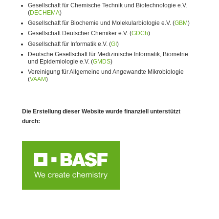
Gesellschaft für Chemische Technik und Biotechnologie e.V.
(
DECHEMA
)
Gesellschaft für Biochemie und Molekularbiologie e.V. (
GBM
)
Gesellschaft Deutscher Chemiker e.V. (
GDCh
)
Gesellschaft für Informatik e.V. (
GI
)
Deutsche Gesellschaft für Medizinische Informatik, Biometrie
und Epidemiologie e.V. (
GMDS
)
Vereinigung für Allgemeine und Angewandte Mikrobiologie
(
VAAM
)
Die Erstellung dieser Website wurde finanziell unterstützt
durch: