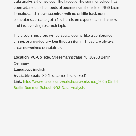
data analysis themselves. The layout of the summer school has
been adapted to the needs of beginners in the field of NGS bioin­
for­matics and allows scien­tists with no or little background in
computer science to get a first hands-on experience in this new
and fast evolving research topic.
In the evenings there will be social events, like a confe­rence
dinner, or a guided city tour through Berlin. These are always
great networking possi­bi­lities.
Location:
PC-College, Strese­mann­straße 78, 10963 Berlin,
Germany
Language:
English
Available seats:
30 (first-come, first-served)
Link:
https://www.ecseq.com/workshops/workshop_2025-05–9th-
Berlin-Summer-School-NGS-Data-Analysis