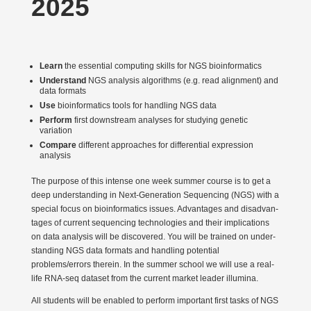
2025
Learn
the essential computing skills for NGS bioin­for­matics
Under­stand
NGS analysis algorithms (e.g. read alignment) and
data formats
Use
bioin­for­matics tools for handling NGS data
Perform
first downstream analyses for studying genetic
variation
Compare
different approaches for diffe­rential expression
analysis
The purpose of this intense one week summer course is to get a
deep under­standing in Next-Generation Sequencing (NGS) with a
special focus on bioin­for­matics issues. Advan­tages and disad­van­
tages of current sequencing techno­logies and their impli­ca­tions
on data analysis will be disco­vered. You will be trained on under­
standing NGS data formats and handling potential
problems/errors therein. In the summer school we will use a real-
life RNA-seq dataset from the current market leader illumina.
All students will be enabled to perform important first tasks of NGS