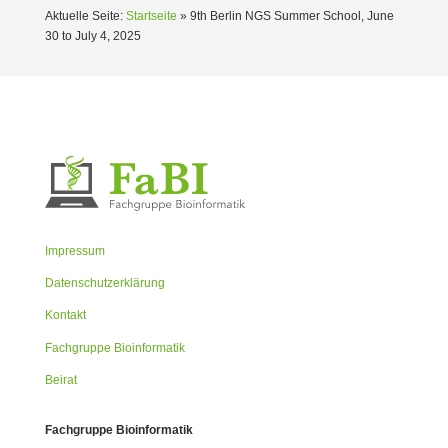
Aktuelle Seite:
Startseite
»
9th Berlin NGS Summer School, June
30 to July 4, 2025
Impressum
Datenschutzerklärung
Kontakt
Fachgruppe Bioinformatik
Beirat
Fachgruppe Bioinformatik