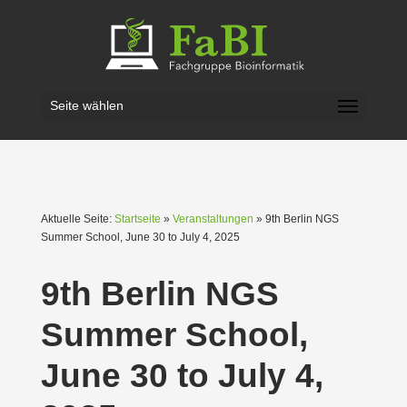
Seite wählen
Aktuelle Seite:
Startseite
»
Veranstaltungen
» 9th Berlin NGS
Summer School, June 30 to July 4, 2025
9th Berlin NGS
Summer School,
June 30 to July 4,