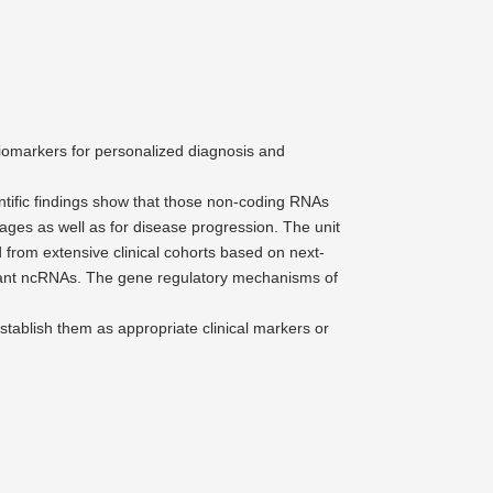
biomarkers for perso­na­lized diagnosis and
en­tific findings show that those non-coding RNAs
tages as well as for disease progression. The unit
ed from extensive clinical cohorts based on next-
levant ncRNAs. The gene regulatory mecha­nisms of
stablish them as appro­priate clinical markers or