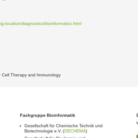
ig-location/diagnostics/bioinformatics.html
for Cell Therapy and Immunology
Fachgruppe Bioinformatik
Gesellschaft für Chemische Technik und
Biotechnologie e.V. (
DECHEMA
)