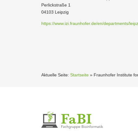
Perlick­straße 1
04103 Leipzig
https://www.izi.fraunhofer.de/en/departments/leipz
Aktuelle Seite:
Startseite
»
Fraun­hofer Institute 