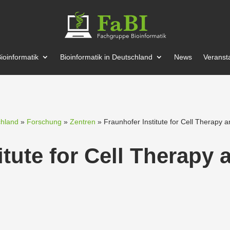
ioin­for­matik
Bioin­for­matik in Deutschland
News
Veran­st
chland
»
Forschung
»
Zentren
» Fraun­hofer Institute for Cell Therapy
itute for Cell Therapy 