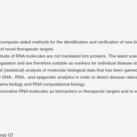
 computer-aided methods for the identi­fi­cation and verifi­cation of new 
of novel thera­peutic targets.
itude of RNA molecules are not trans­lated into proteins. The latest sci
gulation and are therefore suitable as markers for individual disease s
d (statis­tical) analysis of molecular biolo­gical data that has been gain
by DNA‑, RNA‑, and epige­netic analytics in order to detect disease re
ms biology and RNA compu­ta­tional biology.
 innovative RNA molecules as biomarkers or thera­peutic targets and to e
ogy IZI