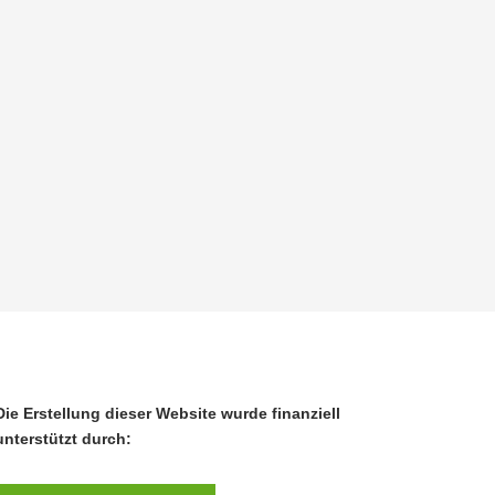
Die Erstellung dieser Website wurde finanziell
unterstützt durch: