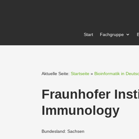
Start
Fachgruppe
B
Aktuelle Seite:
Startseite
»
Bioinformatik in Deuts
Fraun­hofer Inst
Immunology
Bundesland: Sachsen