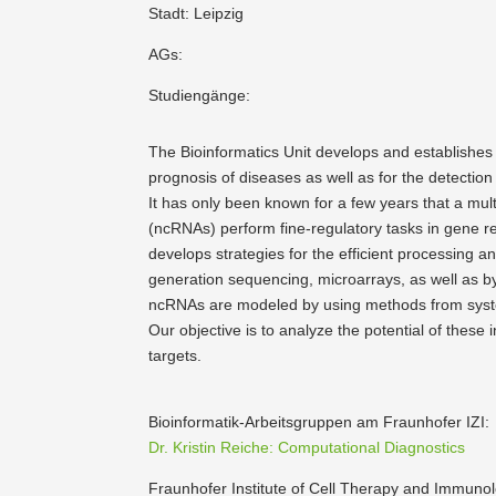
Stadt: Leipzig
AGs:
Studiengänge:
The Bioin­for­matics Unit develops and estab­lishes
prognosis of diseases as well as for the detection 
It has only been known for a few years that a mult
(ncRNAs) perform fine-regulatory tasks in gene re
develops strategies for the efficient processing an
generation sequencing, micro­arrays, as well as 
ncRNAs are modeled by using methods from syste
Our objective is to analyze the potential of these
targets.
Bioin­for­matik-Arbeits­gruppen am Fraun­hofer IZI:
Dr. Kristin Reiche: Compu­ta­tional Diagno­stics
Fraun­hofer Institute of Cell Therapy and Immunol