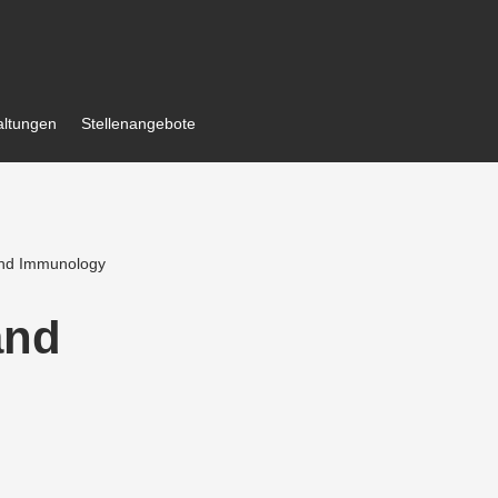
al­tungen
Stellen­an­gebote
 and Immunology
and