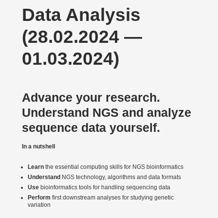
Data Analysis
(28.02.2024 —
01.03.2024)
Advance your research.
Under­stand NGS and analyze
sequence data yourself.
In a nutshell
Learn
the essential computing skills for NGS bioin­for­matics
Under­stand
NGS technology, algorithms and data formats
Use
bioin­for­matics tools for handling sequencing data
Perform
first downstream analyses for studying genetic
variation