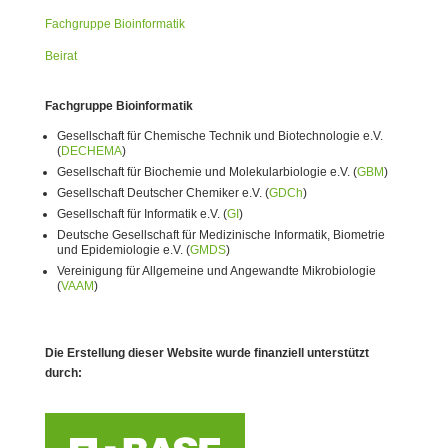
Fachgruppe Bioinformatik
Beirat
Fachgruppe Bioinformatik
Gesellschaft für Chemische Technik und Biotechnologie e.V.
(
DECHEMA
)
Gesellschaft für Biochemie und Molekularbiologie e.V. (
GBM
)
Gesellschaft Deutscher Chemiker e.V. (
GDCh
)
Gesellschaft für Informatik e.V. (
GI
)
Deutsche Gesellschaft für Medizinische Informatik, Biometrie
und Epidemiologie e.V. (
GMDS
)
Vereinigung für Allgemeine und Angewandte Mikrobiologie
(
VAAM
)
Die Erstellung dieser Website wurde finanziell unterstützt
durch: