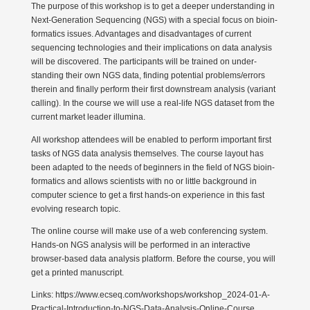
The purpose of this workshop is to get a deeper under­standing in
Next-Generation Sequencing (NGS) with a special focus on bioin­
for­matics issues. Advan­tages and disad­van­tages of current
sequencing techno­logies and their impli­ca­tions on data analysis
will be disco­vered. The parti­ci­pants will be trained on under­
standing their own NGS data, finding potential problems/errors
therein and finally perform their first downstream analysis (variant
calling). In the course we will use a real-life NGS dataset from the
current market leader illumina.
All workshop attendees will be enabled to perform important first
tasks of NGS data analysis themselves. The course layout has
been adapted to the needs of beginners in the field of NGS bioin­
for­matics and allows scien­tists with no or little background in
computer science to get a first hands-on experience in this fast
evolving research topic.
The online course will make use of a web confe­rencing system.
Hands-on NGS analysis will be performed in an inter­active
browser-based data analysis platform. Before the course, you will
get a printed manuscript.
Links: https://www.ecseq.com/workshops/workshop_2024-01-A-
Practical-Introduction-to-NGS-Data-Analysis-Online-Course