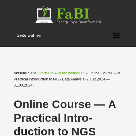
Seite wählen
Aktuelle Seite:
Startseite
»
Veranstaltungen
» Online Course — A
Practical Intro­duction to NGS Data Analysis (28.02.2024 —
01.03.2024)
Online Course — A
Practical Intro­
duction to NGS