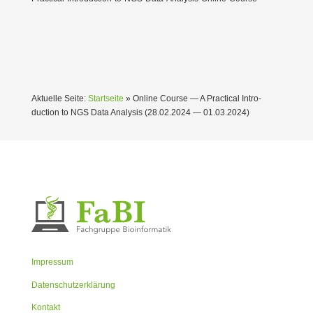
Aktuelle Seite:
Startseite
»
Online Course — A Practical Intro­
duction to NGS Data Analysis (28.02.2024 — 01.03.2024)
Impressum
Datenschutzerklärung
Kontakt